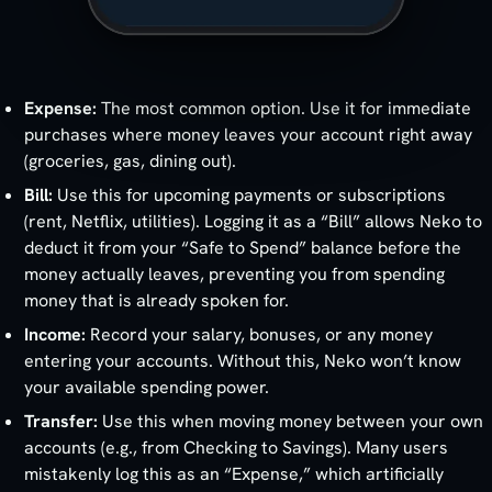
Expense:
The most common option. Use it for immediate
purchases where money leaves your account right away
(groceries, gas, dining out).
Bill:
Use this for upcoming payments or subscriptions
(rent, Netflix, utilities). Logging it as a “Bill” allows Neko to
deduct it from your “Safe to Spend” balance before the
money actually leaves, preventing you from spending
money that is already spoken for.
Income:
Record your salary, bonuses, or any money
entering your accounts. Without this, Neko won’t know
your available spending power.
Transfer:
Use this when moving money between your own
accounts (e.g., from Checking to Savings). Many users
mistakenly log this as an “Expense,” which artificially