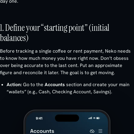
day one.
1. Define your “starting point” (initial
balances)
Before tracking a single coffee or rent payment, Neko needs
to know how much money you have right now. Don’t obsess
over being accurate to the last cent. Put an approximate
figure and reconcile it later. The goal is to get moving.
Action:
Go to the
Accounts
section and create your main
“wallets” (e.g., Cash, Checking Account, Savings).