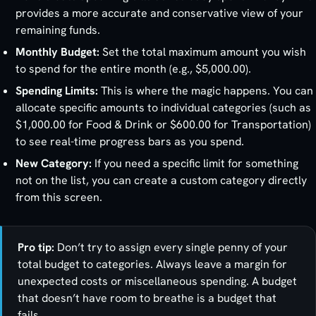
provides a more accurate and conservative view of your
remaining funds.
Monthly Budget:
Set the total maximum amount you wish
to spend for the entire month (e.g., $5,000.00).
Spending Limits:
This is where the magic happens. You can
allocate specific amounts to individual categories (such as
$1,000.00 for Food & Drink or $600.00 for Transportation)
to see real-time progress bars as you spend.
New Category:
If you need a specific limit for something
not on the list, you can create a custom category directly
from this screen.
Pro tip:
Don’t try to assign every single penny of your
total budget to categories. Always leave a margin for
unexpected costs or miscellaneous spending. A budget
that doesn’t have room to breathe is a budget that
fails.