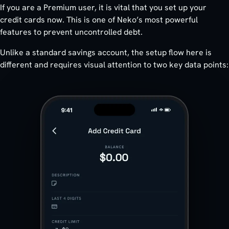
If you are a Premium user, it is vital that you set up your
credit cards now. This is one of Neko’s most powerful
features to prevent uncontrolled debt.
Unlike a standard savings account, the setup flow here is
different and requires visual attention to two key data points: