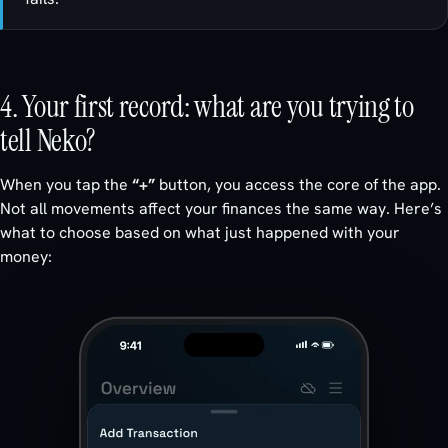
4. Your first record: what are you trying to
tell Neko?
When you tap the
“+”
button, you access the core of the app.
Not all movements affect your finances the same way. Here’s
what to choose based on what just happened with your
money: