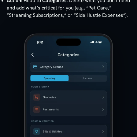
Action:
Head to
Categories
. Delete what you don’t need
and add what’s critical for you (e.g., “Pet Care,”
“Streaming Subscriptions,” or “Side Hustle Expenses”).