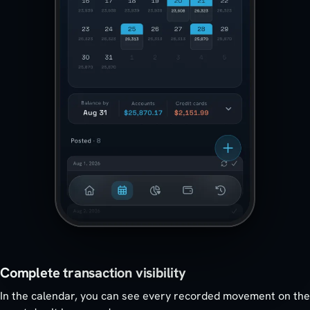
Complete transaction visibility
In the calendar, you can see every recorded movement on the