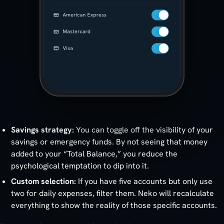
Savings strategy:
You can toggle off the visibility of your
savings or emergency funds. By not seeing that money
added to your “Total Balance,” you reduce the
psychological temptation to dip into it.
Custom selection:
If you have five accounts but only use
two for daily expenses, filter them. Neko will recalculate
everything to show the reality of those specific accounts.