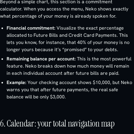
Beyond a simple chart, this section is a commitment
calculator. When you access the menu, Neko shows exactly
what percentage of your money is already spoken for.
Financial commitment:
Visualize the exact percentage
allocated to Future Bills and Credit Card Payments. This
lets you know, for instance, that 40% of your money is no
longer yours because it’s “promised” to your debts.
Remaining balance per account:
This is the most powerful
feature. Neko breaks down how much money will remain
in each individual account after future bills are paid.
Example:
Your checking account shows $10,000, but Neko
warns you that after future payments, the real safe
balance will be only $3,000.
6. Calendar: your total navigation map