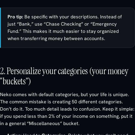
Pro tip:
Be specific with your descriptions. Instead of
just “Bank,” use “Chase Checking” or “Emergency
Fund.” This makes it much easier to stay organized
when transferring money between accounts.
2. Personalize your categories (your money
“buckets”)
Neko comes with default categories, but your life is unique.
The common mistake is creating 50 different categories.
Don’t do it. Too much detail leads to confusion. Keep it simple:
if you spend less than 2% of your income on something, put it
in a general “Miscellaneous” bucket.