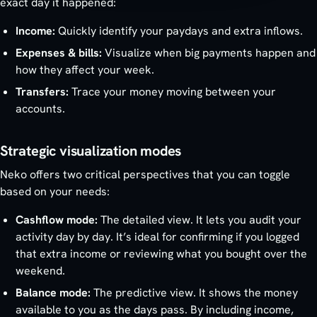
exact day it happened:
Income:
Quickly identify your paydays and extra inflows.
Expenses & bills:
Visualize when big payments happen and
how they affect your week.
Transfers:
Trace your money moving between your
accounts.
Strategic visualization modes
Neko offers two critical perspectives that you can toggle
based on your needs:
Cashflow mode:
The detailed view. It lets you audit your
activity day by day. It’s ideal for confirming if you logged
that extra income or reviewing what you bought over the
weekend.
Balance mode:
The predictive view. It shows the money
available to you as the days pass. By including income,