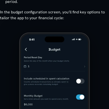
period.
In the budget configuration screen, you’ll find key options to
tailor the app to your financial cycle: