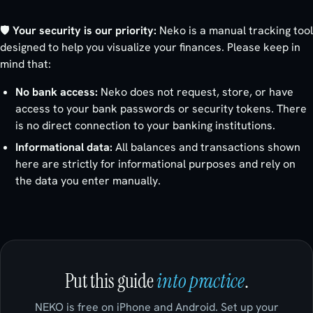
🛡️
Your security is our priority:
Neko is a manual tracking tool
designed to help you visualize your finances. Please keep in
mind that:
No bank access:
Neko does not request, store, or have
access to your bank passwords or security tokens. There
is no direct connection to your banking institutions.
Informational data:
All balances and transactions shown
here are strictly for informational purposes and rely on
the data you enter manually.
Put this guide
into practice
.
NEKO is free on iPhone and Android. Set up your