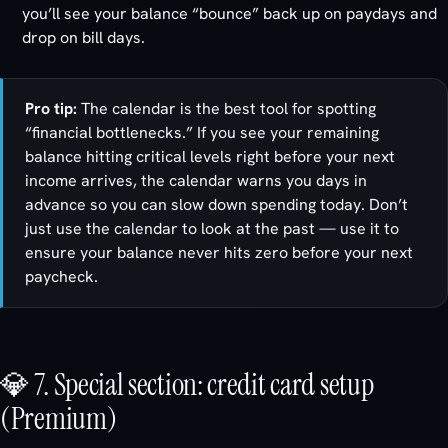
you’ll see your balance “bounce” back up on paydays and
drop on bill days.
Pro tip:
The calendar is the best tool for spotting
“financial bottlenecks.” If you see your remaining
balance hitting critical levels right before your next
income arrives, the calendar warns you days in
advance so you can slow down spending today. Don’t
just use the calendar to look at the past — use it to
ensure your balance never hits zero before your next
paycheck.
💎 7. Special section: credit card setup
(Premium)