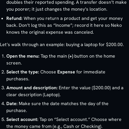
doubles their reported spending. A transfer doesn’t make
you poorer; it just changes the money’s location.
Refund:
When you return a product and get your money
back. Don’t log this as “Income”; record it here so Neko
knows the original expense was canceled.
Let’s walk through an example: buying a laptop for $200.00.
Open the menu:
Tap the main
(+)
button on the home
screen.
Select the type:
Choose
Expense
for immediate
purchases.
Amount and description:
Enter the value ($200.00) and a
clear description (Laptop).
Date:
Make sure the date matches the day of the
purchase.
Select account:
Tap on “Select account.” Choose where
the money came from (e.g., Cash or Checking).