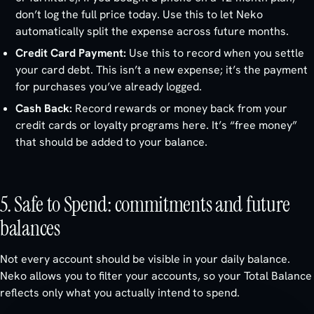
don’t log the full price today. Use this to let Neko
automatically split the expense across future months.
Credit Card Payment:
Use this to record when you settle
your card debt. This isn’t a new expense; it’s the payment
for purchases you’ve already logged.
Cash Back:
Record rewards or money back from your
credit cards or loyalty programs here. It’s “free money”
that should be added to your balance.
5. Safe to Spend: commitments and future
balances
Not every account should be visible in your daily balance.
Neko allows you to filter your accounts, so your Total Balance
reflects only what you actually intend to spend.