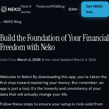
How it
Features
FAQ
Blog
Get NEKO
NEKO
EN
▾
works
free
←
NEKO Blog
Build the Foundation of Your Financial
Freedom with Neko
Julio Cruz
·
March 2, 2026
·
8 min read
·
Updated March 4, 2026
Welcome to Neko! By downloading this app, you’ve taken the
first step toward mastering your money. But remember: an
app is just a tool; it’s the honesty and consistency of your
data that will actually change your life.
Follow these steps to ensure your setup is rock-solid from