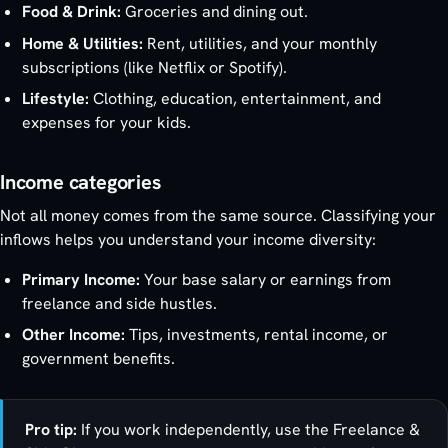
Food & Drink:
Groceries and dining out.
Home & Utilities:
Rent, utilities, and your monthly
subscriptions (like Netflix or Spotify).
Lifestyle:
Clothing, education, entertainment, and
expenses for your kids.
Income categories
Not all money comes from the same source. Classifying your
inflows helps you understand your income diversity:
Primary Income:
Your base salary or earnings from
freelance and side hustles.
Other Income:
Tips, investments, rental income, or
government benefits.
Pro tip:
If you work independently, use the Freelance &