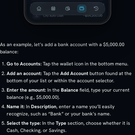
As an example, let’s add a bank account with a $5,000.00
balance:
Go to Accounts:
Tap the wallet icon in the bottom menu.
Add an account:
Tap the
Add Account
button found at the
bottom of your list or within the account selector.
Enter the amount:
In the
Balance
field, type your current
balance (e.g., $5,000.00).
Name it:
In
Description
, enter a name you’ll easily
recognize, such as “Bank” or your bank’s name.
Select the type:
In the
Type
section, choose whether it is
Cash, Checking, or Savings.