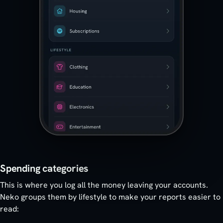
Spending categories
This is where you log all the money leaving your accounts.
Neko groups them by lifestyle to make your reports easier to
read: