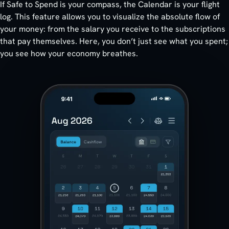
If Safe to Spend is your compass, the Calendar is your flight
log. This feature allows you to visualize the absolute flow of
your money: from the salary you receive to the subscriptions
that pay themselves. Here, you don’t just see what you spent;
you see how your economy breathes.