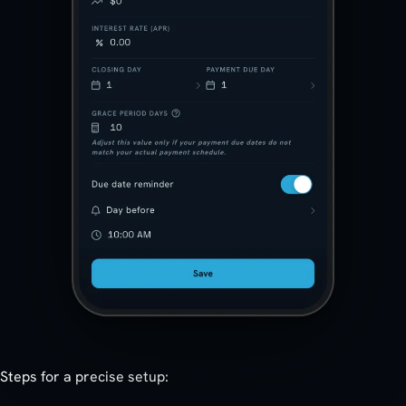
Steps for a precise setup: