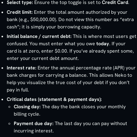
Select type:
Ensure the top toggle is set to
Credit Card
.
Credit limit:
Enter the total amount authorized by your
bank (e.g., $50,000.00). Do not view this number as “extra
cash”; it is simply your borrowing capacity.
Initial balance / current debt:
This is where most users get
confused. You must enter what you owe
today
. If your
card is at zero, enter $0.00. If you’ve already spent some,
enter your current debt amount.
Interest rate:
Enter the annual percentage rate (APR) your
bank charges for carrying a balance. This allows Neko to
help you visualize the true cost of your debt if you don’t
pay in full.
Critical dates (statement & payment days):
Closing day:
The day the bank closes your monthly
billing cycle.
Payment due day:
The last day you can pay without
incurring interest.