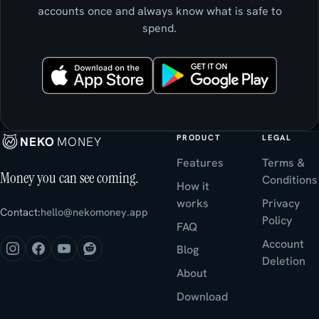
accounts once and always know what is safe to
spend.
PRODUCT
LEGAL
NEKO
MONEY
Features
Terms &
Money you can see coming.
Conditions
How it
works
Privacy
Contact:
hello@nekomoney.app
Policy
FAQ
Account
Blog
Deletion
About
Download