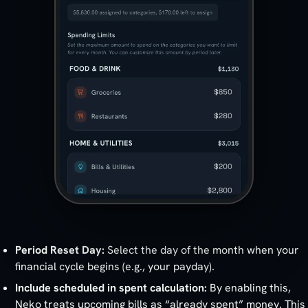
Period Reset Day:
Select the day of the month when your
financial cycle begins (e.g., your payday).
Include scheduled in spent calculation:
By enabling this,
Neko treats upcoming bills as “already spent” money. This