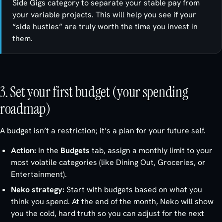
Side Gigs category to separate your stable pay from
your variable projects. This will help you see if your
“side hustles” are truly worth the time you invest in
them.
3. Set your first budget (your spending
roadmap)
A budget isn’t a restriction; it’s a plan for your future self.
Action:
In the
Budgets
tab, assign a monthly limit to your
most volatile categories (like Dining Out, Groceries, or
Entertainment).
Neko strategy:
Start with budgets based on what you
think
you spend. At the end of the month, Neko will show
you the cold, hard truth so you can adjust for the next