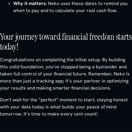
Why it matters:
Neko uses these dates to remind you
when to pay and to calculate your real cash flow.
Your journey toward financial freedom starts
today!
Congratulations on completing the initial setup. By building
this solid foundation, you’ve stopped being a bystander and
taken full control of your financial future. Remember, Neko is
more than just a tracking app; it’s your partner in optimizing
your results and making smarter financial decisions.
Don’t wait for the “perfect” moment to start; staying honest
with your data today is what builds your peace of mind
tomorrow. It’s time to make every cent count!