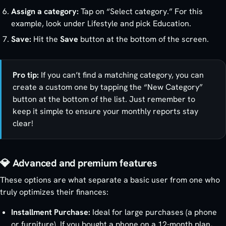
Assign a category:
Tap on “Select category.” For this
example, look under Lifestyle and pick Education.
Save:
Hit the
Save
button at the bottom of the screen.
Pro tip:
If you can’t find a matching category, you can
create a custom one by tapping the “New Category”
button at the bottom of the list. Just remember to
keep it simple to ensure your monthly reports stay
clear!
💎 Advanced and premium features
These options are what separate a basic user from one who
truly optimizes their finances:
Installment Purchase:
Ideal for large purchases (a phone
or furniture). If you bought a phone on a 12-month plan,